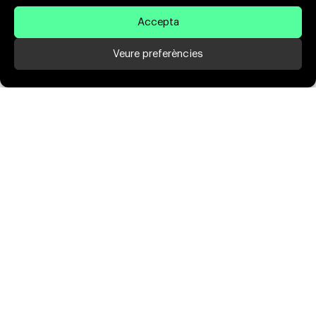
Accepta
Veure preferències
We expand the values
of
your brand
We improve the online presence of your
brand in both the design and communication
sections, generating more online trust in
your business and increasing your online
impact and conversion.