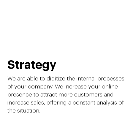
Strategy
We are able to digitize the internal processes
of your company. We increase your online
presence to attract more customers and
increase sales, offering a constant analysis of
the situation.