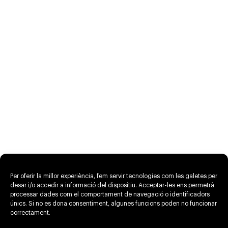
Per oferir la millor experiència, fem servir tecnologies com les galetes per
desar i/o accedir a informació del dispositiu. Acceptar-les ens permetrà
processar dades com el comportament de navegació o identificadors
únics. Si no es dona consentiment, algunes funcions poden no funcionar
correctament.